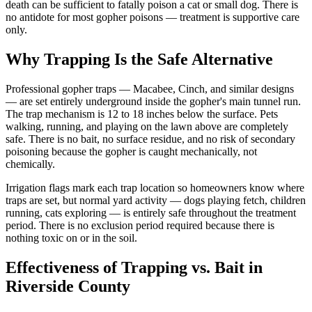
death can be sufficient to fatally poison a cat or small dog. There is
no antidote for most gopher poisons — treatment is supportive care
only.
Why Trapping Is the Safe Alternative
Professional gopher traps — Macabee, Cinch, and similar designs
— are set entirely underground inside the gopher's main tunnel run.
The trap mechanism is 12 to 18 inches below the surface. Pets
walking, running, and playing on the lawn above are completely
safe. There is no bait, no surface residue, and no risk of secondary
poisoning because the gopher is caught mechanically, not
chemically.
Irrigation flags mark each trap location so homeowners know where
traps are set, but normal yard activity — dogs playing fetch, children
running, cats exploring — is entirely safe throughout the treatment
period. There is no exclusion period required because there is
nothing toxic on or in the soil.
Effectiveness of Trapping vs. Bait in
Riverside County