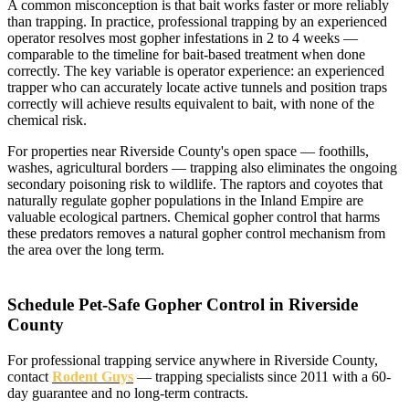
A common misconception is that bait works faster or more reliably
than trapping. In practice, professional trapping by an experienced
operator resolves most gopher infestations in 2 to 4 weeks —
comparable to the timeline for bait-based treatment when done
correctly. The key variable is operator experience: an experienced
trapper who can accurately locate active tunnels and position traps
correctly will achieve results equivalent to bait, with none of the
chemical risk.
For properties near Riverside County's open space — foothills,
washes, agricultural borders — trapping also eliminates the ongoing
secondary poisoning risk to wildlife. The raptors and coyotes that
naturally regulate gopher populations in the Inland Empire are
valuable ecological partners. Chemical gopher control that harms
these predators removes a natural gopher control mechanism from
the area over the long term.
Schedule Pet-Safe Gopher Control in Riverside
County
For professional trapping service anywhere in Riverside County,
contact
Rodent Guys
— trapping specialists since 2011 with a 60-
day guarantee and no long-term contracts.