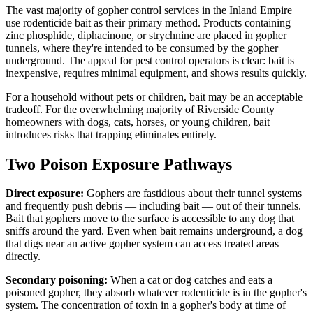
The vast majority of gopher control services in the Inland Empire
use rodenticide bait as their primary method. Products containing
zinc phosphide, diphacinone, or strychnine are placed in gopher
tunnels, where they're intended to be consumed by the gopher
underground. The appeal for pest control operators is clear: bait is
inexpensive, requires minimal equipment, and shows results quickly.
For a household without pets or children, bait may be an acceptable
tradeoff. For the overwhelming majority of Riverside County
homeowners with dogs, cats, horses, or young children, bait
introduces risks that trapping eliminates entirely.
Two Poison Exposure Pathways
Direct exposure:
Gophers are fastidious about their tunnel systems
and frequently push debris — including bait — out of their tunnels.
Bait that gophers move to the surface is accessible to any dog that
sniffs around the yard. Even when bait remains underground, a dog
that digs near an active gopher system can access treated areas
directly.
Secondary poisoning:
When a cat or dog catches and eats a
poisoned gopher, they absorb whatever rodenticide is in the gopher's
system. The concentration of toxin in a gopher's body at time of