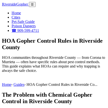
Riverside
Gopher
☰
Home
Cities
Pet-Safe Guide
Poison Dangers
☎ 909-599-4711
HOA Gopher Control Rules in Riverside
County
HOA communities throughout Riverside County — from Corona to
Murrieta — often have specific rules about pest control methods.
This guide explains what HOAs can require and why trapping is
always the safe choice.
Home
›
Guides
›
HOA Gopher Control Rules in Riverside Co...
The Problem with Chemical Gopher
Control in Riverside County