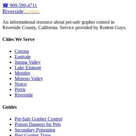
☎ 909-599-4711
Riverside
Gopher
An informational resource about pet-safe gopher control in
Riverside County, California. Service provided by Rodent Guys.
Cities We Serve
Corona
Eastvale
Jurupa Valley
Lake Elsinore
Menifee
Moreno Valley
Norco
Perris
Riverside
Guides
Pet-Safe Gopher Control
Poison Dangers for Pets
Secondary Poisoning
Best Gopher Traps